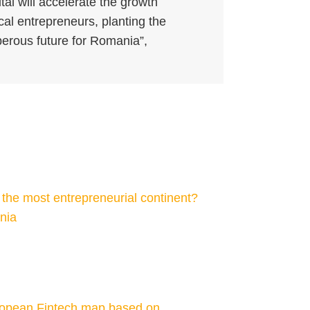
tal will accelerate the growth
ocal entrepreneurs, planting the
erous future for Romania”,
he most entrepreneurial continent?
ania
ropean Fintech map based on