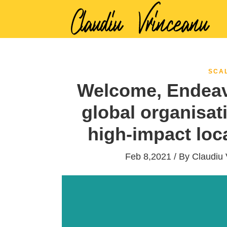
SCA
Welcome, Endeav
global organisat
high-impact loc
Feb 8,2021 / By
Claudiu 