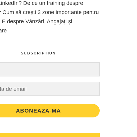
inkedIn? De ce un training despre
 Cum să crești 3 zone importante pentru
 E despre Vânzări, Angajați și
are
SUBSCRIPTION
ABONEAZA-MA