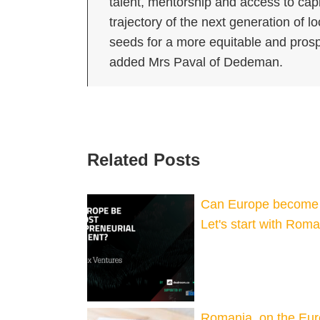
talent, mentorship and access to capi
trajectory of the next generation of l
seeds for a more equitable and prosp
added Mrs Paval of Dedeman.
Related Posts
Can Europe become t
Let's start with Rom
Romania, on the Eu