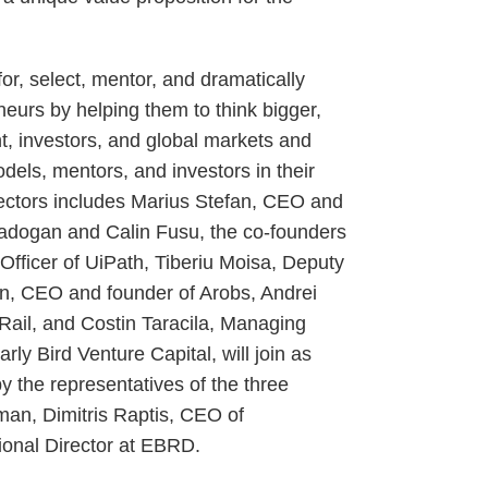
or, select, mentor, and dramatically
neurs by helping them to think bigger,
t, investors, and global markets and
dels, mentors, and investors in their
rectors includes Marius Stefan, CEO and
adogan and Calin Fusu, the co-founders
Officer of UiPath, Tiberiu Moisa, Deputy
n, CEO and founder of Arobs, Andrei
ail, and Costin Taracila, Managing
ly Bird Venture Capital, will join as
y the representatives of the three
man, Dimitris Raptis, CEO of
onal Director at EBRD.