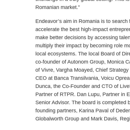
Romanian market.”
Endeavor’s aim in Romania is to search f
accelerate the best high-impact entrepre
make better decisions by accessing talen
multiply their impact by becoming role mo
local ecosystems. The local Board of Di
co-founder of Autonom Group, Monica C
of Vivre, Vargha Moayed, Chief Strategy 
CEO at Banca Transilvania, Voicu Oprea
Dunca, the Co-Founder and CTO of LiveR
Partner of RTPR. Dan Lupu, Partner in Ear
Senior Advisor. The board is completed b
founding partners, Karina Paval of Dede
Globalworth Group and Mark Davis, Regi