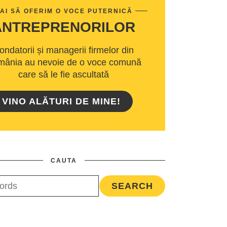
AI SĂ OFERIM O VOCE PUTERNICĂ
ANTREPRENORILOR
ondatorii și managerii firmelor din
ânia au nevoie de o voce comună
care să le fie ascultată
VINO ALĂTURI DE MINE!
CAUTA