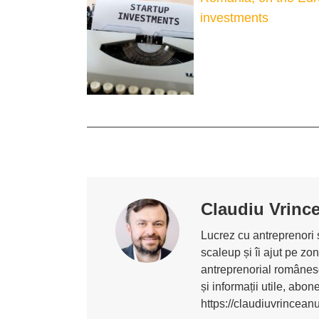
investments
Claudiu Vrinc
Lucrez cu antreprenori ș
scaleup și îi ajut pe z
antreprenorial românesc
și informații utile, abo
https://claudiuvrincean