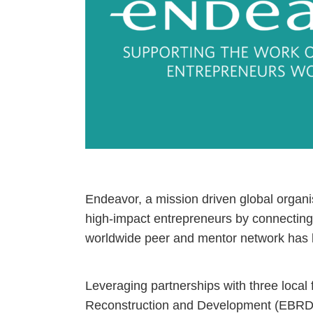
Endeavor, a mission driven global organi
high-impact entrepreneurs by connecting 
worldwide peer and mentor network has 
Leveraging partnerships with three local
Reconstruction and Development (EBRD)