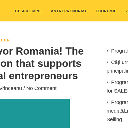
DESPRE MINE
ANTREPRENORIAT
ECONOMIE
V
LEUP
or Romania! The
Progra
ion that supports
Câți ur
principali
al entrepreneurs
Progra
Vrinceanu
/ No Comment
for SAL
Program
media&Lin
Selling