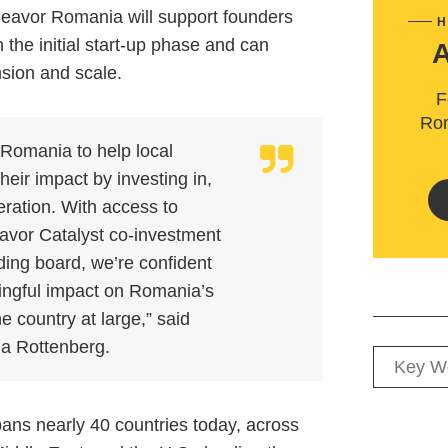
deavor Romania will support founders
H
the initial start-up phase and can
nsion and scale.
F
Rom
 Romania to help local
heir impact by investing in,
eration. With access to
avor Catalyst co-investment
ding board, we’re confident
ngful impact on Romania’s
 country at large,” said
a Rottenberg.
ns nearly 40 countries today, across