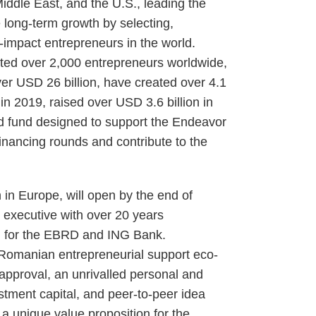
Middle East, and the U.S., leading the
 long-term growth by selecting,
-impact entrepreneurs in the world.
rted over 2,000 entrepreneurs worldwide,
r USD 26 billion, have created over 4.1
 in 2019, raised over USD 3.6 billion in
ed fund designed to support the Endeavor
financing rounds and contribute to the
h in Europe, will open by the end of
executive with over 20 years
ng for the EBRD and ING Bank.
 Romanian entrepreneurial support eco-
 approval, an unrivalled personal and
estment capital, and peer-to-peer idea
s a unique value proposition for the