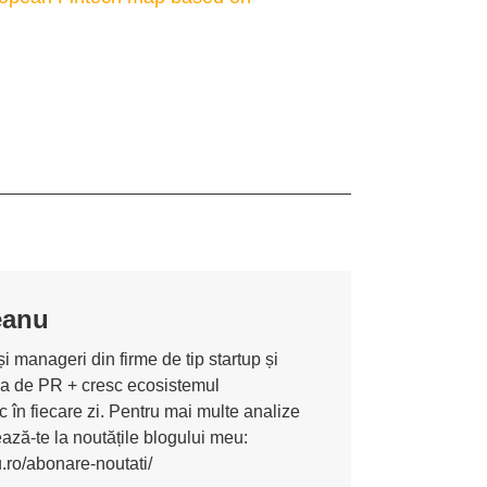
eanu
i manageri din firme de tip startup și
ona de PR + cresc ecosistemul
 în fiecare zi. Pentru mai multe analize
nează-te la noutățile blogului meu:
u.ro/abonare-noutati/