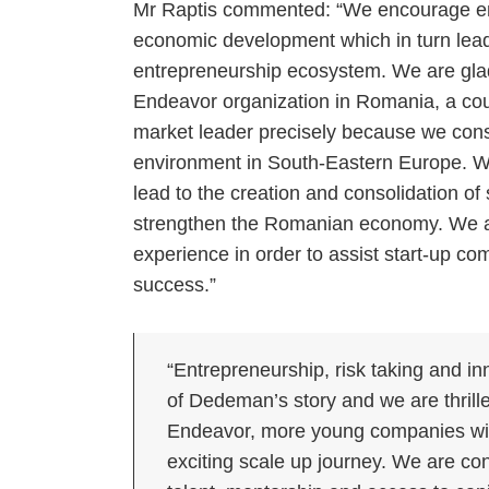
Mr Raptis commented: “We encourage ent
economic development which in turn lead
entrepreneurship ecosystem. We are glad 
Endeavor organization in Romania, a cou
market leader precisely because we consi
environment in South-Eastern Europe. We a
lead to the creation and consolidation of
strengthen the Romanian economy. We a
experience in order to assist start-up co
success.”
“Entrepreneurship, risk taking and i
of Dedeman’s story and we are thrille
Endeavor, more young companies will
exciting scale up journey. We are con