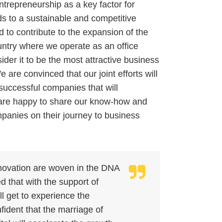
repreneurship as a key factor for
s to a sustainable and competitive
to contribute to the expansion of the
ntry where we operate as an office
der it to be the most attractive business
re convinced that our joint efforts will
 successful companies that will
re happy to share our know-how and
mpanies on their journey to business
nnovation are woven in the DNA
d that with the support of
 get to experience the
fident that the marriage of