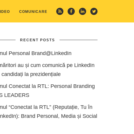
IDEO
COMUNICARE
RECENT POSTS
mul Personal Brand@LinkedIn
măritori au și cum comunică pe LinkedIn
i candidați la prezidențiale
mul Conectat la RTL: Personal Branding
ES LEADERS
ul “Conectat la RTL” (Reputație, Tu în
kedIn): Brand Personal, Media și Social