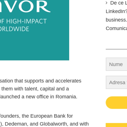
De ce L
LinkedIn?
business.
Comunic
sation that supports and accelerates
them with talent, capital and a
launched a new office in Romania.
 founders, the European Bank for
, Dedeman, and Globalworth, and with