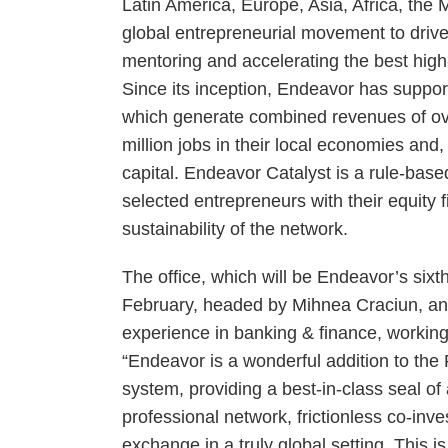
Latin America, Europe, Asia, Africa, the 
global entrepreneurial movement to drive
mentoring and accelerating the best high
Since its inception, Endeavor has suppo
which generate combined revenues of ove
million jobs in their local economies and,
capital. Endeavor Catalyst is a rule-bas
selected entrepreneurs with their equity 
sustainability of the network.
The office, which will be Endeavor’s sixt
February, headed by Mihnea Craciun, an 
experience in banking & finance, worki
“Endeavor is a wonderful addition to the
system, providing a best-in-class seal of
professional network, frictionless co-inv
exchange in a truly global setting. This i