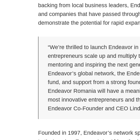
backing from local business leaders, En
and companies that have passed through 
demonstrate the potential for rapid expa
“We’re thrilled to launch Endeavor in
entrepreneurs scale up and multiply t
mentoring and inspiring the next gen
Endeavor’s global network, the Ende
fund, and support from a strong foun
Endeavor Romania will have a meani
most innovative entrepreneurs and the
Endeavor Co-Founder and CEO Lind
Founded in 1997, Endeavor’s network spa