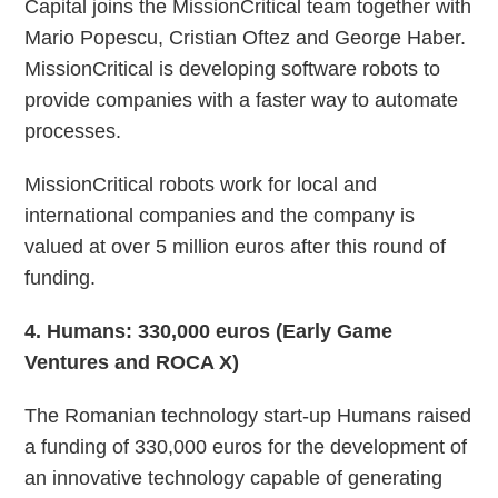
Capital joins the MissionCritical team together with
Mario Popescu, Cristian Oftez and George Haber.
MissionCritical is developing software robots to
provide companies with a faster way to automate
processes.
MissionCritical robots work for local and
international companies and the company is
valued at over 5 million euros after this round of
funding.
4
. Humans: 330,000 euros (Early Game
Ventures and ROCA X)
The Romanian technology start-up Humans raised
a funding of 330,000 euros for the development of
an innovative technology capable of generating