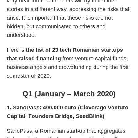
very near future – founders will try to tell their
stories in a different way, addressing the risks that
arise. It is important that these risks are not
hidden, but communicated to others and
understood.
Here is
the list of 23 tech Romanian startups
that raised financing
from venture capital funds,
business angels and crowdfunding during the first
semester of 2020.
Q1 (January – March 2020)
1. SanoPass: 400.000 euro (Cleverage Venture
Capital, Founders Bridge, SeedBlink)
SanoPass, a Romanian start-up that aggregates