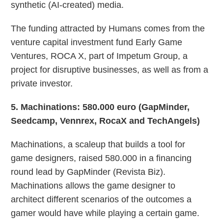
synthetic (AI-created) media.
The funding attracted by Humans comes from the
venture capital investment fund Early Game
Ventures, ROCA X, part of Impetum Group, a
project for disruptive businesses, as well as from a
private investor.
5
. Machinations: 580.000 euro (GapMinder,
Seedcamp, Vennrex, RocaX and TechAngels)
Machinations, a scaleup that builds a tool for
game designers, raised 580.000 in a financing
round lead by GapMinder (Revista Biz).
Machinations allows the game designer to
architect different scenarios of the outcomes a
gamer would have while playing a certain game.