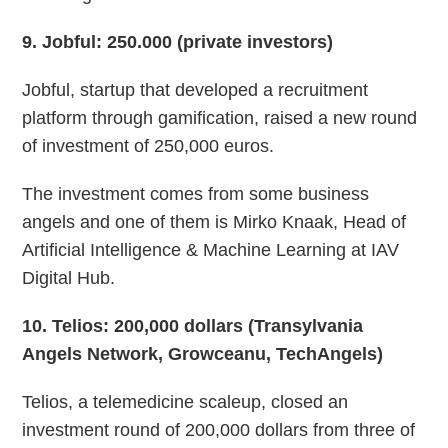
9
. Jobful: 250.000 (private investors)
Jobful, startup that developed a recruitment
platform through gamification, raised a new round
of investment of 250,000 euros.
The investment comes from some business
angels and one of them is Mirko Knaak, Head of
Artificial Intelligence & Machine Learning at IAV
Digital Hub.
10
. Telios: 200,000 dollars (Transylvania
Angels Network, Growceanu, TechAngels)
Telios, a telemedicine scaleup, closed an
investment round of 200,000 dollars from three of