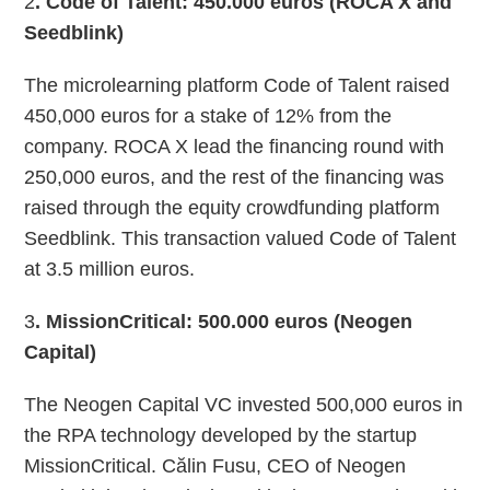
2
. Code of Talent: 450.000 euros (ROCA X and
Seedblink)
The microlearning platform Code of Talent raised
450,000 euros for a stake of 12% from the
company. ROCA X lead the financing round with
250,000 euros, and the rest of the financing was
raised through the equity crowdfunding platform
Seedblink. This transaction valued Code of Talent
at 3.5 million euros.
3
. MissionCritical: 500.000 euros (Neogen
Capital)
The Neogen Capital VC invested 500,000 euros in
the RPA technology developed by the startup
MissionCritical. Călin Fusu, CEO of Neogen