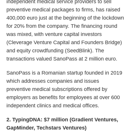
independent medical service providers to sell
preventive medical packages to firms, has raised
400,000 euro just at the beginning of the lockdown
for 20% from the company. The financing round
was mixed, with venture capital investors
(Cleverage Venture Capital and Founders Bridge)
and equity crowdfunding (SeedBlink). The
transactions valued SanoPass at 2 million euro.
SanoPass is a Romanian startup founded in 2019
which addresses companies and issues
preventive medical subscriptions offered by
employers as benefits for employees at over 600
independent clinics and medical offices.
2. TypingDNA: $7 million (Gradient Ventures,
GapMinder, Techstars Ventures)