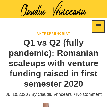
ANTREPRENORIAT
Q1 vs Q2 (fully
pandemic): Romanian
scaleups with venture
funding raised in first
semester 2020
Jul 10,2020 / By
Claudiu Vrinceanu
/ No Comment