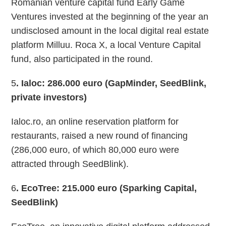
Romanian venture capital fund Early Game
Ventures invested at the beginning of the year an
undisclosed amount in the local digital real estate
platform Milluu. Roca X, a local Venture Capital
fund, also participated in the round.
5
. Ialoc
: 286.000 euro (GapMinder, SeedBlink,
private investors)
Ialoc.ro, an online reservation platform for
restaurants, raised a new round of financing
(286,000 euro, of which 80,000 euro were
attracted through SeedBlink).
6
. EcoTree: 215.000 euro (Sparking Capital,
SeedBlink)