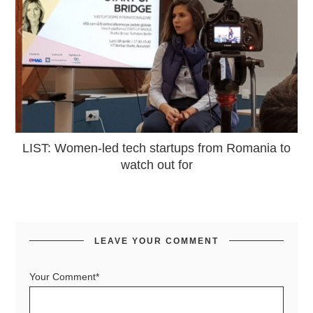
LIST: Women-led tech startups from Romania to
watch out for
LEAVE YOUR COMMENT
Your Comment*