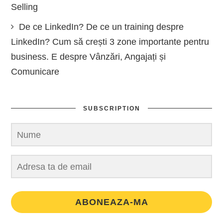
Selling
De ce LinkedIn? De ce un training despre
LinkedIn? Cum să crești 3 zone importante pentru
business. E despre Vânzări, Angajați și
Comunicare
SUBSCRIPTION
ABONEAZA-MA