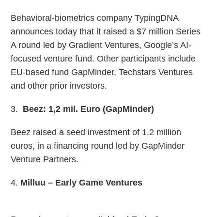
Behavioral-biometrics company TypingDNA
announces today that it raised a $7 million Series
A round led by Gradient Ventures, Google’s AI-
focused venture fund. Other participants include
EU-based fund GapMinder, Techstars Ventures
and other prior investors.
3.
Beez: 1,2 mil. Euro (GapMinder)
Beez raised a seed investment of 1.2 million
euros, in a financing round led by GapMinder
Venture Partners.
4.
Milluu – Early Game Ventures