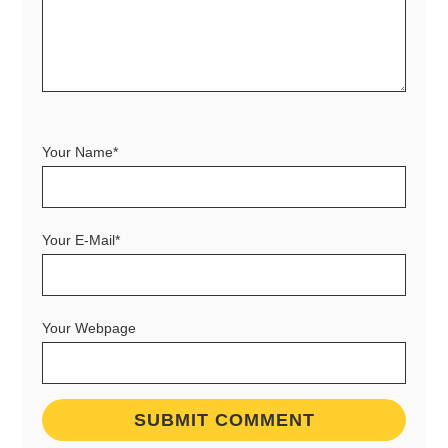
Your Name*
Your E-Mail*
Your Webpage