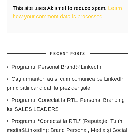
This site uses Akismet to reduce spam.
Learn
how your comment data is processed
.
RECENT POSTS
Programul Personal Brand@LinkedIn
Câți urmăritori au și cum comunică pe LinkedIn
principalii candidați la prezidențiale
Programul Conectat la RTL: Personal Branding
for SALES LEADERS
Programul “Conectat la RTL” (Reputație, Tu în
media&LinkedIn): Brand Personal, Media și Social