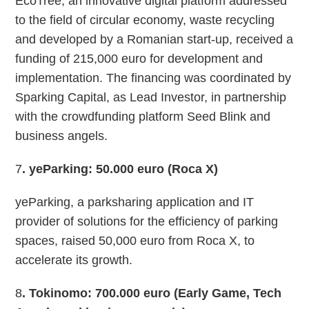
EcoTree, an innovative digital platform addressed
to the field of circular economy, waste recycling
and developed by a Romanian start-up, received a
funding of 215,000 euro for development and
implementation. The financing was coordinated by
Sparking Capital, as Lead Investor, in partnership
with the crowdfunding platform Seed Blink and
business angels.
7
. yeParking: 50.000 euro (Roca X)
yeParking, a parksharing application and IT
provider of solutions for the efficiency of parking
spaces, raised 50,000 euro from Roca X, to
accelerate its growth.
8
. Tokinomo: 700.000 euro (Early Game, Tech