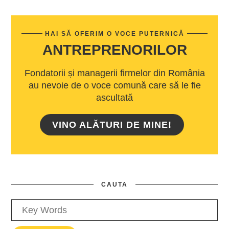
HAI SĂ OFERIM O VOCE PUTERNICĂ
ANTREPRENORILOR
Fondatorii și managerii firmelor din România
au nevoie de o voce comună care să le fie
ascultată
VINO ALĂTURI DE MINE!
CAUTA