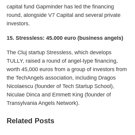
capital fund Gapminder has led the financing
round, alongside V7 Capital and several private
investors.
15
. Stressless: 45.000 euro (business angels)
The Cluj startup Stressless, which develops
TULLY, raised a round of angel-type financing,
worth 45,000 euros from a group of investors from
the TechAngels association, including Dragos
Nicolaescu (founder of Tech Startup School),
Niculae Dinca and Emmett King (founder of
Transylvania Angels Network).
Related Posts