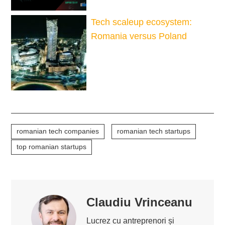
Tech scaleup ecosystem:
Romania versus Poland
romanian tech companies
romanian tech startups
top romanian startups
Claudiu Vrinceanu
Lucrez cu antreprenori și