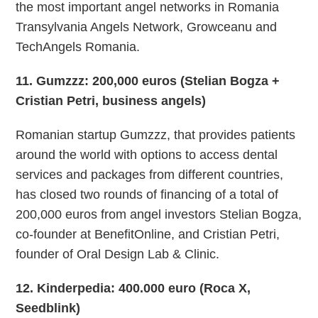
the most important angel networks in Romania
Transylvania Angels Network, Growceanu and
TechAngels Romania.
11. Gumzzz: 200,000 euros (Stelian Bogza +
Cristian Petri, business angels)
Romanian startup Gumzzz, that provides patients
around the world with options to access dental
services and packages from different countries,
has closed two rounds of financing of a total of
200,000 euros from angel investors Stelian Bogza,
co-founder at BenefitOnline, and Cristian Petri,
founder of Oral Design Lab & Clinic.
12. Kinderpedia: 400.000 euro (Roca X,
Seedblink)