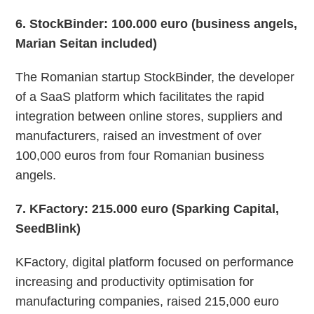
6
. StockBinder: 100.000 euro (business angels,
Marian Seitan included)
The Romanian startup StockBinder, the developer
of a SaaS platform which facilitates the rapid
integration between online stores, suppliers and
manufacturers, raised an investment of over
100,000 euros from four Romanian business
angels.
7
. KFactory: 215.000 euro (Sparking Capital,
SeedBlink)
KFactory, digital platform focused on performance
increasing and productivity optimisation for
manufacturing companies, raised 215,000 euro