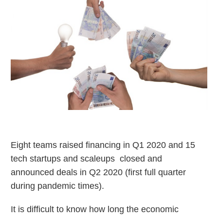
Eight teams raised financing in Q1 2020 and 15
tech startups and scaleups closed and
announced deals in Q2 2020 (first full quarter
during pandemic times).
It is difficult to know how long the economic