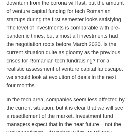
downturn from the corona will last, but the amount
of venture capital funding for tech Romanian
startups during the first semester looks satisfying.
The level of investments is comparable with pre-
pandemic times, but almost all investments had
the negotiation roots before March 2020.
Is the
current situation quite as gloomy as the previous
crises for Romanian tech fundraising? For a
realistic assessment of venture capital landscape,
we should look at evolution of deals in the next
four months.
In the tech area, companies seem less affected by
the current situation, but it is clear that we will see
a resettlement of the market. Investment fund
managers expect that in the near future – not the