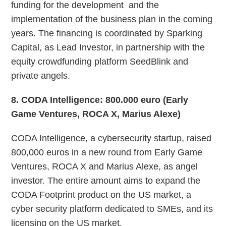
funding for the development and the
implementation of the business plan in the coming
years. The financing is coordinated by Sparking
Capital, as Lead Investor, in partnership with the
equity crowdfunding platform SeedBlink and
private angels.
8
. CODA Intelligence: 800.000 euro (Early
Game Ventures, ROCA X, Marius Alexe)
CODA Intelligence, a ​​cybersecurity startup, raised
800,000 euros in a new round from Early Game
Ventures, ROCA X and Marius Alexe, as angel
investor. The entire amount aims to expand the
CODA Footprint product on the US market, a
cyber security platform dedicated to SMEs, and its
licensing on the US market.