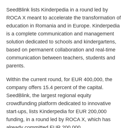
SeedBlink lists Kinderpedia in a round led by
ROCA X meant to accelerate the transformation of
education in Romania and in Europe. Kinderpedia
is a complete communication and management
solution dedicated to schools and kindergartens,
based on permanent collaboration and real-time
communication between teachers, students and
parents.
Within the current round, for EUR 400,000, the
company offers 15.4 percent of the capital.
SeedBlink, the largest regional equity
crowdfunding platform dedicated to innovative
start-ups, lists Kinderpedia for EUR 200,000
funding, in a round led by ROCA X, which has
already committed EUR 200,000.