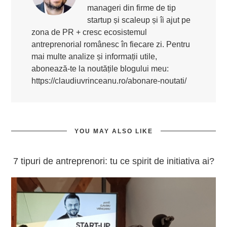
manageri din firme de tip
startup și scaleup și îi ajut pe
zona de PR + cresc ecosistemul
antreprenorial românesc în fiecare zi. Pentru
mai multe analize și informații utile,
abonează-te la noutățile blogului meu:
https://claudiuvrinceanu.ro/abonare-noutati/
YOU MAY ALSO LIKE
7 tipuri de antreprenori: tu ce spirit de initiativa ai?