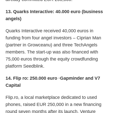
13
. Quarks Interactive: 40.000 euro (business
angels)
Quarks Interactive received 40,000 euros in
funding from four angel investors – Ciprian Man
(partner in Growceanu) and three TechAngels
members. The start-up was also financed with
75,000 euros through the equity crowdfunding
platform Seedblink.
14
. Flip ro: 250.000 euro ·Gapminder and V7
Capital
Flip.ro, a local marketplace dedicated to used
phones, raised EUR 250,000 in a new financing
round seven months after its launch. Venture