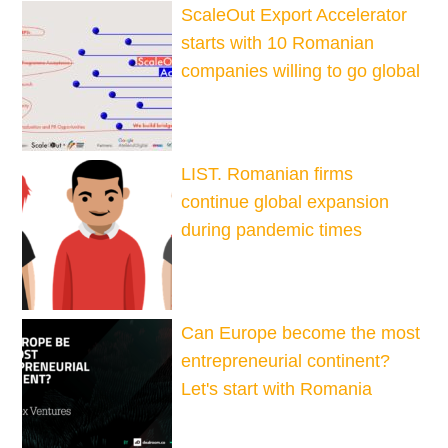
ScaleOut Export Accelerator
starts with 10 Romanian
companies willing to go global
LIST. Romanian firms
continue global expansion
during pandemic times
Can Europe become the most
entrepreneurial continent?
Let's start with Romania