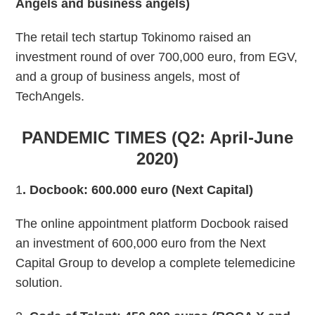
Angels and business angels)
The retail tech startup Tokinomo raised an
investment round of over 700,000 euro, from EGV,
and a group of business angels, most of
TechAngels.
PANDEMIC TIMES (Q2: April-June
2020)
1
. Docbook: 600.000 euro (Next Capital)
The online appointment platform Docbook raised
an investment of 600,000 euro from the Next
Capital Group to develop a complete telemedicine
solution.