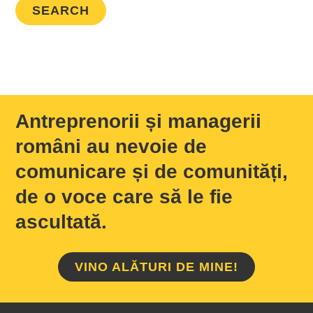
Antreprenorii și managerii
români au nevoie de
comunicare și de comunități,
de o voce care să le fie
ascultată.
VINO ALĂTURI DE MINE!