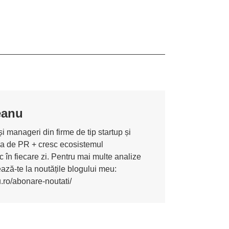
eanu
i manageri din firme de tip startup și
ona de PR + cresc ecosistemul
 în fiecare zi. Pentru mai multe analize
nează-te la noutățile blogului meu:
u.ro/abonare-noutati/