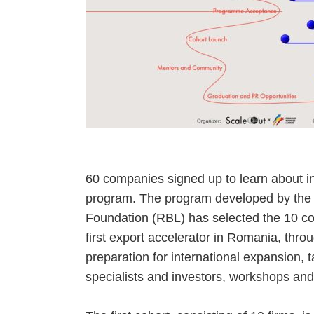
60 companies signed up to learn about in
program. The program developed by th
Foundation (RBL) has selected the 10 co
first export accelerator in Romania, throu
preparation for international expansion, 
specialists and investors, workshops an