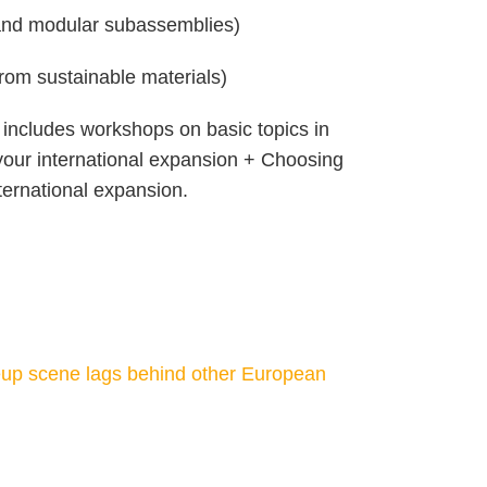
s and modular subassemblies)
 from sustainable materials)
r includes workshops on basic topics in
h your international expansion + Choosing
ternational expansion.
up scene lags behind other European