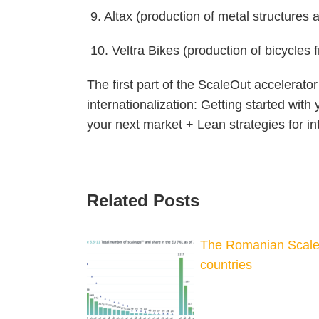
9. Altax (production of metal structure
10. Veltra Bikes (production of bicycles
The first part of the ScaleOut accelerato
internationalization: Getting started wit
your next market + Lean strategies for in
Related Posts
The Romanian Scale
countries