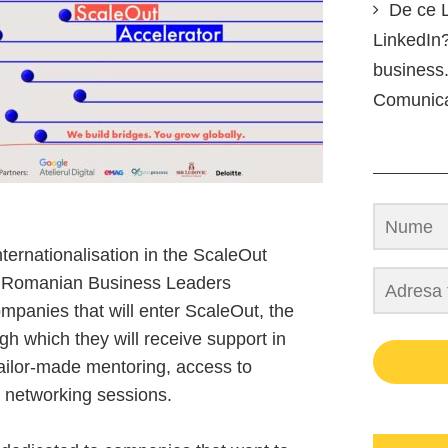
De ce L
LinkedIn?
business.
Comunic
ternationalisation in the ScaleOut
e Romanian Business Leaders
mpanies that will enter ScaleOut, the
gh which they will receive support in
tailor-made mentoring, access to
d networking sessions.