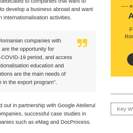
is dedicated to companies that want to
H
 to develop a business abroad and want
internationalisation activities.
F
Rom
 Romanian companies with
are the opportunity for
st-COVID-19 period, and access
ationalisation education and
tutions are the main needs of
 in the export program”.
 out in partnership with Google Atelierul
 companies, successful case studies in
ompanies such as eMag and DocProcess.