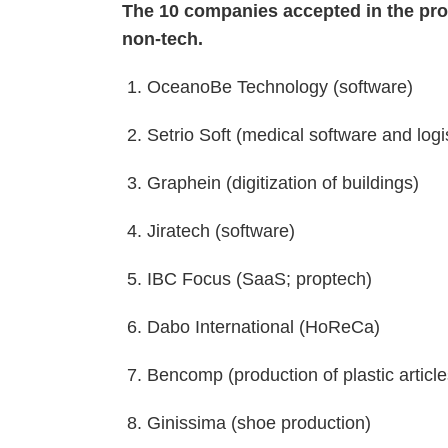
The 10 companies accepted in the pro
non-tech.
1. OceanoBe Technology (software)
2. Setrio Soft (medical software and logi
3. Graphein (digitization of buildings)
4. Jiratech (software)
5. IBC Focus (SaaS; proptech)
6. Dabo International (HoReCa)
7. Bencomp (production of plastic articl
8. Ginissima (shoe production)