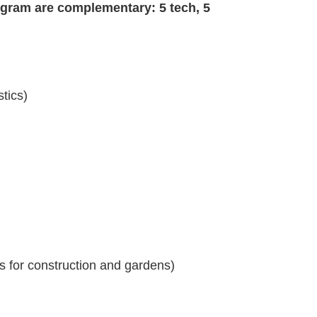
gram are complementary: 5 tech, 5
stics)
es for construction and gardens)