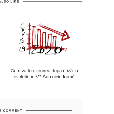
ALSO LIKE
Cum va fi revenirea dupa criză: o
evoluție în V? Sub nicio formă
R COMMENT