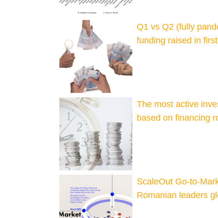
Q1 vs Q2 (fully pan
funding raised in fir
The most active inv
based on financing r
ScaleOut Go-to-Mark
Romanian leaders gl