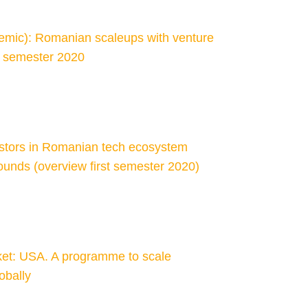
demic): Romanian scaleups with venture
st semester 2020
estors in Romanian tech ecosystem
ounds (overview first semester 2020)
et: USA. A programme to scale
obally