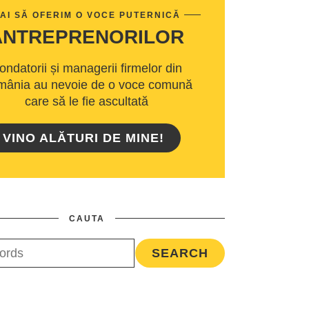
AI SĂ OFERIM O VOCE PUTERNICĂ
ANTREPRENORILOR
ondatorii și managerii firmelor din
ânia au nevoie de o voce comună
care să le fie ascultată
VINO ALĂTURI DE MINE!
CAUTA