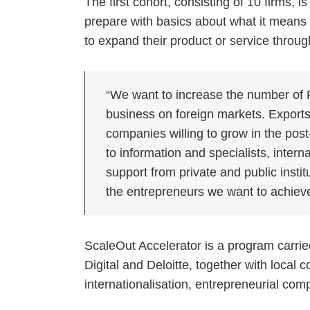
The first cohort, consisting of 10 firms, 
prepare with basics about what it means
to expand their product or service through 
“We want to increase the number of
business on foreign markets. Exports 
companies willing to grow in the po
to information and specialists, intern
support from private and public insti
the entrepreneurs we want to achieve
ScaleOut Accelerator is a program carried
Digital and Deloitte, together with local
internationalisation, entrepreneurial c