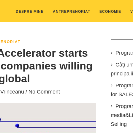
DESPRE MINE
ANTREPRENORIAT
ECONOMIE
V
ENORIAT
ccelerator starts
Progra
companies willing
Câți ur
principali
global
Progra
 Vrinceanu
/ No Comment
for SAL
Program
media&Lin
Selling