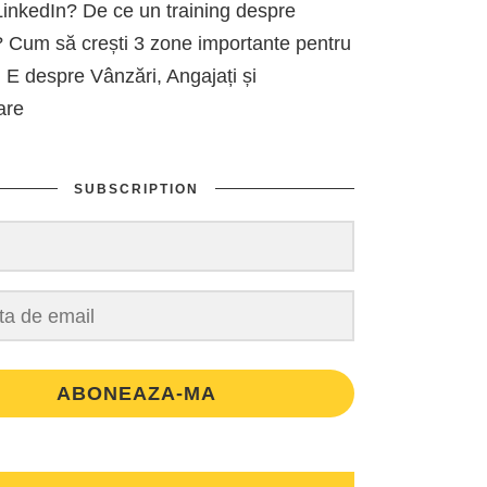
inkedIn? De ce un training despre
 Cum să crești 3 zone importante pentru
 E despre Vânzări, Angajați și
are
SUBSCRIPTION
ABONEAZA-MA