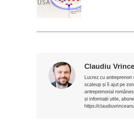
Claudiu Vrinc
Lucrez cu antreprenori ș
scaleup și îi ajut pe z
antreprenorial românesc
și informații utile, abo
https://claudiuvrincean