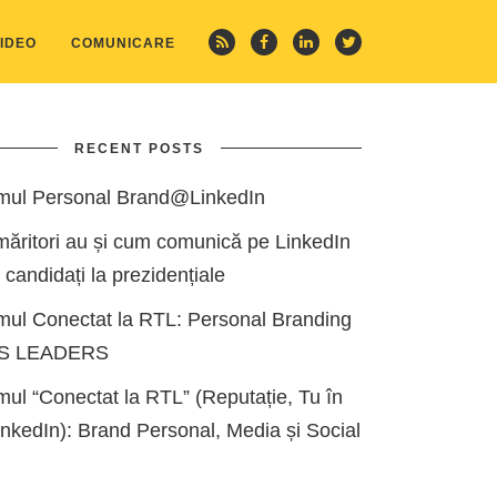
IDEO
COMUNICARE
RECENT POSTS
mul Personal Brand@LinkedIn
măritori au și cum comunică pe LinkedIn
i candidați la prezidențiale
mul Conectat la RTL: Personal Branding
ES LEADERS
ul “Conectat la RTL” (Reputație, Tu în
kedIn): Brand Personal, Media și Social