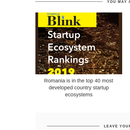
YOU MAY 
Romania is in the top 40 most
developed country startup
ecosystems
LEAVE YOU