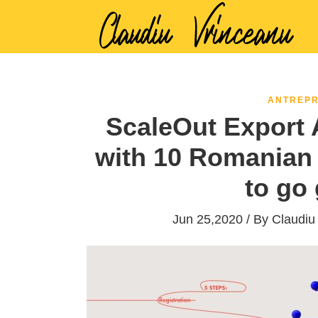
ANTREPR
ScaleOut Export A
with 10 Romanian 
to go 
Jun 25,2020 / By
Claudiu