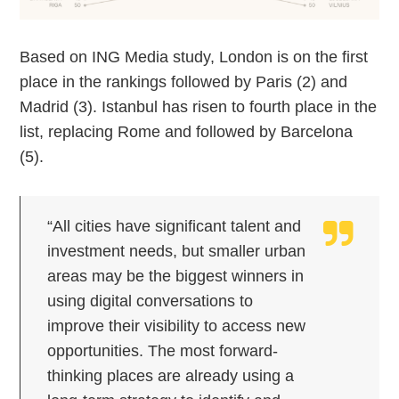
Based on ING Media study, London is on the first
place in the rankings followed by Paris (2) and
Madrid (3). Istanbul has risen to fourth place in the
list, replacing Rome and followed by Barcelona
(5).
“All cities have significant talent and
investment needs, but smaller urban
areas may be the biggest winners in
using digital conversations to
improve their visibility to access new
opportunities. The most forward-
thinking places are already using a