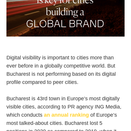
Digital visibility is important to cities more than
ever before in a globally competitive world. But
Bucharest is not performing based on its digital
profile compared to peer cities.
Bucharest is 43rd town in Europe’s most digitally
visible cities, according to PR agency ING Media,
which conducts
an annual ranking
of Europe’s
most talked-about cities. Bucharest lost 5