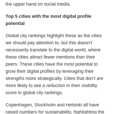
the upper hand on social media.
Top 5 cities with the most digital profile
potential
Global city rankings highlight these as the cities
we should pay attention to, but this doesn’t
necessarily translate to the digital world, where
these cities attract fewer mentions than their
peers. These cities have the most potential to
grow their digital profiles by leveraging their
strengths more strategically. Cities that don’t are
more likely to see a reduction in their visibility
score in global city rankings.
Copenhagen, Stockholm and Helsinki all have
raised numbers for sustainability, highlighting the