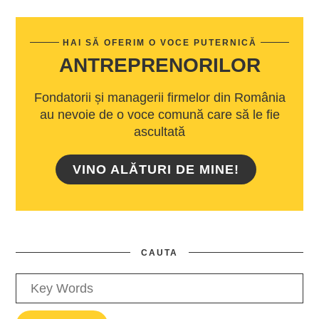
HAI SĂ OFERIM O VOCE PUTERNICĂ
ANTREPRENORILOR
Fondatorii și managerii firmelor din România
au nevoie de o voce comună care să le fie
ascultată
VINO ALĂTURI DE MINE!
CAUTA