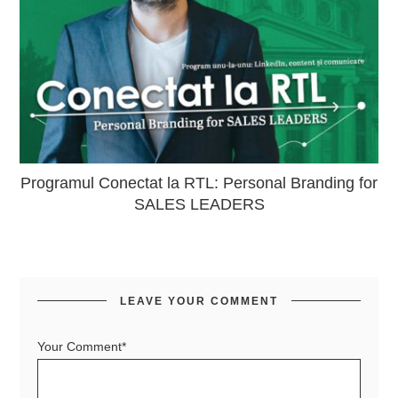
Programul Conectat la RTL: Personal Branding for
SALES LEADERS
LEAVE YOUR COMMENT
Your Comment*