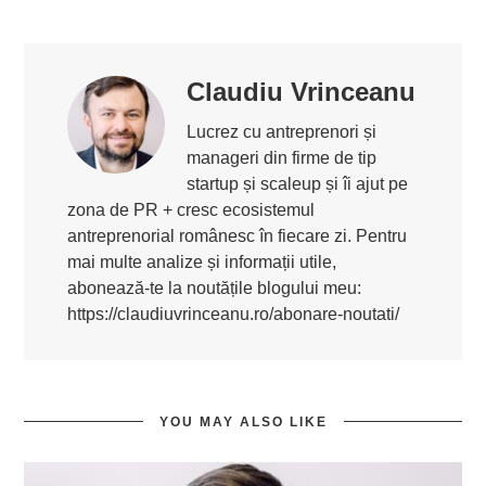
Claudiu Vrinceanu
Lucrez cu antreprenori și
manageri din firme de tip
startup și scaleup și îi ajut pe
zona de PR + cresc ecosistemul
antreprenorial românesc în fiecare zi. Pentru
mai multe analize și informații utile,
abonează-te la noutățile blogului meu:
https://claudiuvrinceanu.ro/abonare-noutati/
YOU MAY ALSO LIKE