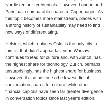
Nordic region’s credentials. However, London and
Paris have comparable shares to Copenhagen. As
this topic becomes more mainstream, places with
a strong history of sustainability may need to find
new ways of differentiating.
Helsinki, which replaces Oslo, is the only city in
this list that didn’t appear last year. Warsaw
continues to lead for culture and, with Zurich, has
the highest share for technology. Zurich, perhaps
unsurprisingly, has the highest share for business.
However, it also has one othe lowest digital
conversation shares for culture, while other
financial capitals have seen far greater divergence
in conversation topics since last year’s edition.