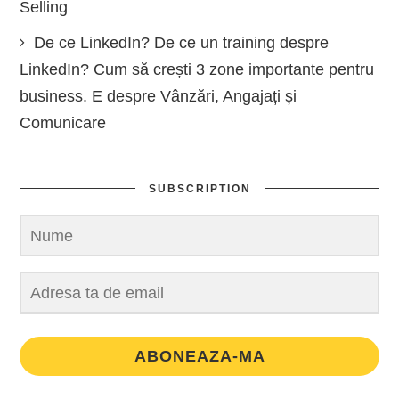
Selling
De ce LinkedIn? De ce un training despre
LinkedIn? Cum să crești 3 zone importante pentru
business. E despre Vânzări, Angajați și
Comunicare
SUBSCRIPTION
ABONEAZA-MA