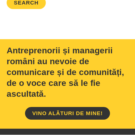
Antreprenorii și managerii
români au nevoie de
comunicare și de comunități,
de o voce care să le fie
ascultată.
VINO ALĂTURI DE MINE!