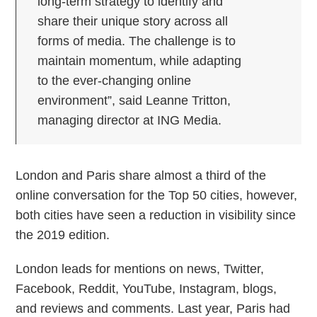
long-term strategy to identify and
share their unique story across all
forms of media. The challenge is to
maintain momentum, while adapting
to the ever-changing online
environment”, said Leanne Tritton,
managing director at ING Media.
London and Paris share almost a third of the
online conversation for the Top 50 cities, however,
both cities have seen a reduction in visibility since
the 2019 edition.
London leads for mentions on news, Twitter,
Facebook, Reddit, YouTube, Instagram, blogs,
and reviews and comments. Last year, Paris had