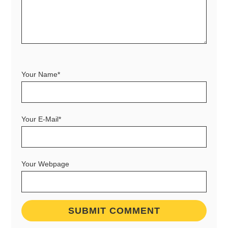
Your Name*
Your E-Mail*
Your Webpage