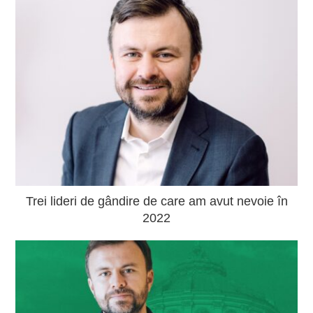
Trei lideri de gândire de care am avut nevoie în
2022