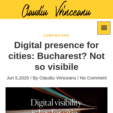
COMUNICARE
Digital presence for
cities: Bucharest? Not
so visibile
Jun 5,2020 / By
Claudiu Vrinceanu
/ No Comment