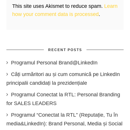
This site uses Akismet to reduce spam.
Learn
how your comment data is processed
.
RECENT POSTS
Programul Personal Brand@LinkedIn
Câți urmăritori au și cum comunică pe LinkedIn
principalii candidați la prezidențiale
Programul Conectat la RTL: Personal Branding
for SALES LEADERS
Programul “Conectat la RTL” (Reputație, Tu în
media&LinkedIn): Brand Personal, Media și Social