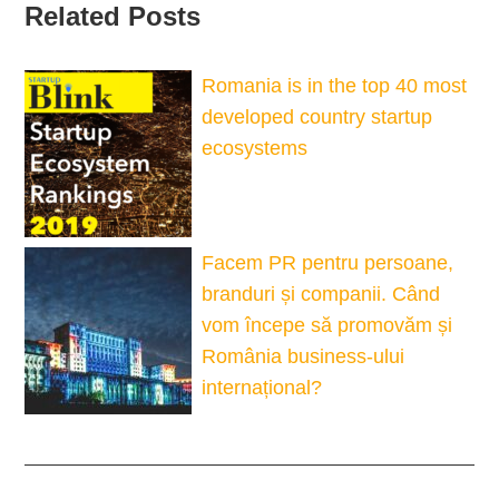
Related Posts
Romania is in the top 40 most
developed country startup
ecosystems
Facem PR pentru persoane,
branduri și companii. Când
vom începe să promovăm și
România business-ului
internațional?