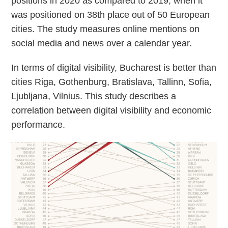
positions in 2020 as compared to 2019, when it
was positioned on 38th place out of 50 European
cities. The study measures online mentions on
social media and news over a calendar year.
In terms of digital visibility, Bucharest is better than
cities Riga, Gothenburg, Bratislava, Tallinn, Sofia,
Ljubljana, Vilnius. This study describes a
correlation between digital visibility and economic
performance.