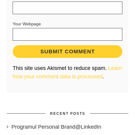
Your Webpage
This site uses Akismet to reduce spam.
Learn
how your comment data is processed
.
RECENT POSTS
Programul Personal Brand@LinkedIn