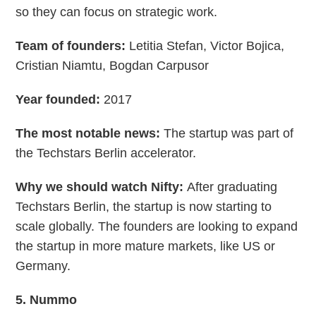
so they can focus on strategic work.
Team of founders:
Letitia Stefan, Victor Bojica,
Cristian Niamtu, Bogdan Carpusor
Year founded:
2017
The most notable news:
The startup was part of
the Techstars Berlin accelerator.
Why we should watch Nifty:
After graduating
Techstars Berlin, the startup is now starting to
scale globally. The founders are looking to expand
the startup in more mature markets, like US or
Germany.
5. Nummo