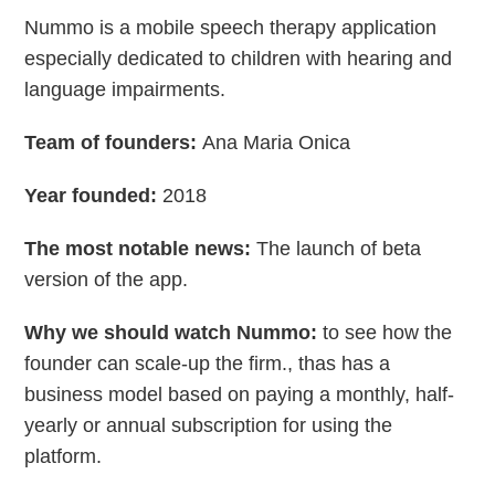
Nummo is a mobile speech therapy application
especially dedicated to children with hearing and
language impairments.
Team of founders:
Ana Maria Onica
Year founded:
2018
The most notable news:
The launch of beta
version of the app.
Why we should watch Nummo:
to see how the
founder can scale-up the firm., thas has a
business model based on paying a monthly, half-
yearly or annual subscription for using the
platform.