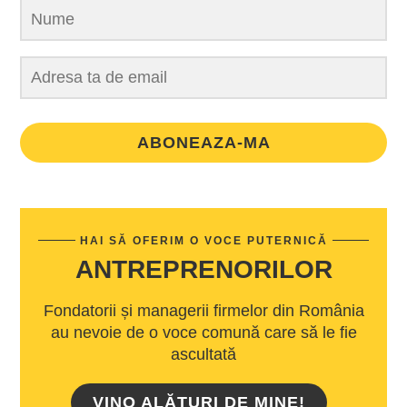
ABONEAZA-MA
HAI SĂ OFERIM O VOCE PUTERNICĂ
ANTREPRENORILOR
Fondatorii și managerii firmelor din România
au nevoie de o voce comună care să le fie
ascultată
VINO ALĂTURI DE MINE!