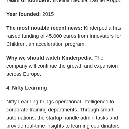
Team of founders:
Evelina Necula, Daniel Rogoz
Year founded:
2015
The most notable recent news:
Kinderpedia has
raised funding of 45,000 euros from Innovators for
Children, an acceleration program.
Why we should watch Kinderpedia
: The
company will continue the growth and expansion
across Europe.
4. Nifty Learning
Nifty Learning brings operational intelligence to
corporate training departments. Through smart
automations, the startup handle admin tasks and
provide real-time insights to learning coordinators