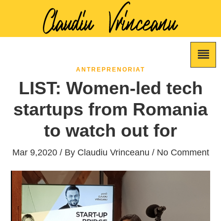
ANTREPRENORIAT
LIST: Women-led tech
startups from Romania
to watch out for
Mar 9,2020 / By
Claudiu Vrinceanu
/ No Comment