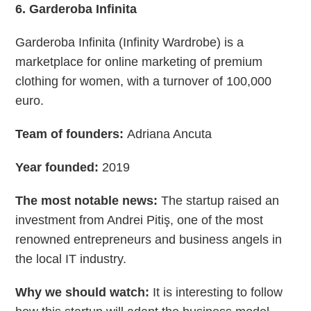
6. Garderoba Infinita
Garderoba Infinita (Infinity Wardrobe) is a
marketplace for online marketing of premium
clothing for women, with a turnover of 100,000
euro.
Team of founders:
Adriana Ancuta
Year founded:
2019
The most notable news:
The startup raised an
investment from Andrei Pitiş, one of the most
renowned entrepreneurs and business angels in
the local IT industry.
Why we should watch:
It is interesting to follow