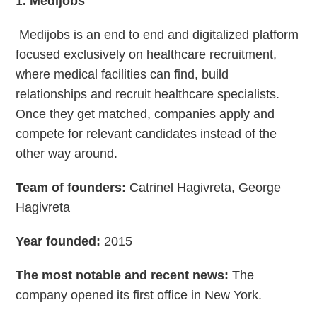
1
. Medijobs
Medijobs is an end to end and digitalized platform
focused exclusively on healthcare recruitment,
where medical facilities can find, build
relationships and recruit healthcare specialists.
Once they get matched, companies apply and
compete for relevant candidates instead of the
other way around.
Team of founders:
Catrinel Hagivreta, George
Hagivreta
Year founded:
2015
The most notable and recent news:
The
company opened its first office in New York.