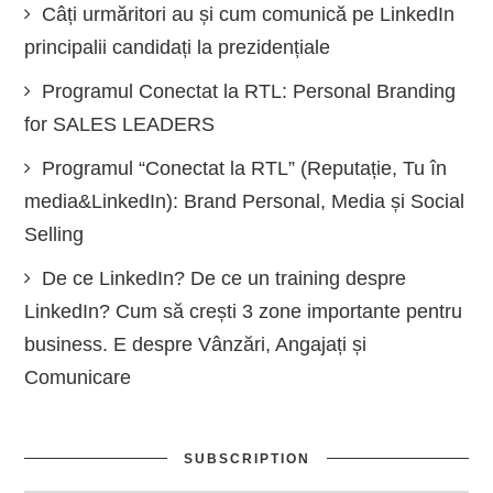
Câți urmăritori au și cum comunică pe LinkedIn
principalii candidați la prezidențiale
Programul Conectat la RTL: Personal Branding
for SALES LEADERS
Programul “Conectat la RTL” (Reputație, Tu în
media&LinkedIn): Brand Personal, Media și Social
Selling
De ce LinkedIn? De ce un training despre
LinkedIn? Cum să crești 3 zone importante pentru
business. E despre Vânzări, Angajați și
Comunicare
SUBSCRIPTION