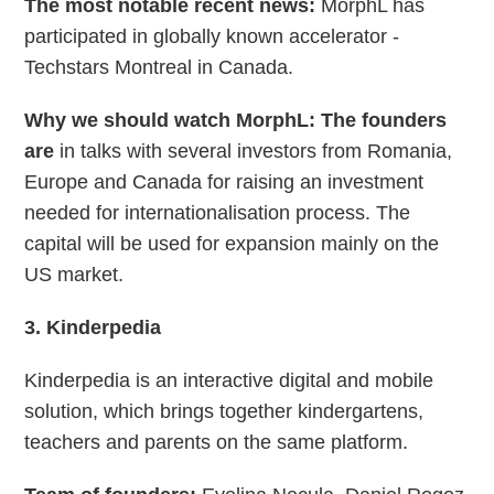
The most notable recent news:
MorphL has
participated in globally known accelerator -
Techstars Montreal in Canada.
Why we should watch
MorphL: The founders
are
in talks with several investors from Romania,
Europe and Canada for raising an investment
needed for internationalisation process. The
capital will be used for expansion mainly on the
US market.
3. Kinderpedia
Kinderpedia is an interactive digital and mobile
solution, which brings together kindergartens,
teachers and parents on the same platform.