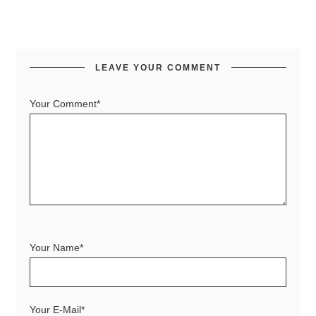
LEAVE YOUR COMMENT
Your Comment*
Your Name*
Your E-Mail*