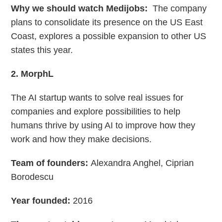
Why we should watch Medijobs:
The company
plans to consolidate its presence on the US East
Coast, explores a possible expansion to other US
states this year.
2. MorphL
The AI startup wants to solve real issues for
companies and explore possibilities to help
humans thrive by using AI to improve how they
work and how they make decisions.
Team of founders:
Alexandra Anghel, Ciprian
Borodescu
Year founded:
2016