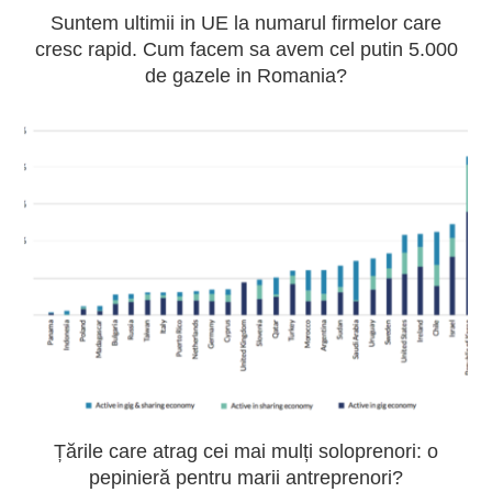
Suntem ultimii in UE la numarul firmelor care
cresc rapid. Cum facem sa avem cel putin 5.000
de gazele in Romania?
Țările care atrag cei mai mulți soloprenori: o
pepinieră pentru marii antreprenori?