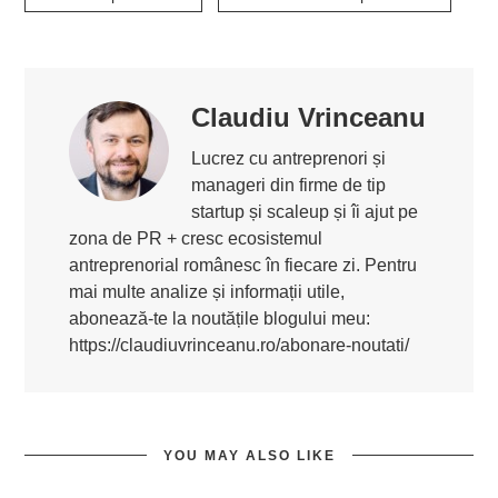
Claudiu Vrinceanu
Lucrez cu antreprenori și
manageri din firme de tip
startup și scaleup și îi ajut pe
zona de PR + cresc ecosistemul
antreprenorial românesc în fiecare zi. Pentru
mai multe analize și informații utile,
abonează-te la noutățile blogului meu:
https://claudiuvrinceanu.ro/abonare-noutati/
YOU MAY ALSO LIKE