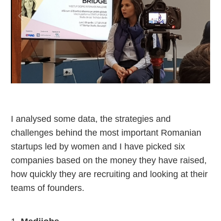
I analysed some data, the strategies and
challenges behind the most important Romanian
startups led by women and I have picked six
companies based on the money they have raised,
how quickly they are recruiting and looking at their
teams of founders.