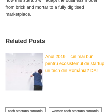
how this startup will adapt the business model
from brick and mortar to a fully digitised
marketplace.
Related Posts
Anul 2019 – cel mai bun
pentru ecosistemul de startup-
uri tech din România? DA!
tech startups romania
women tech startups romania