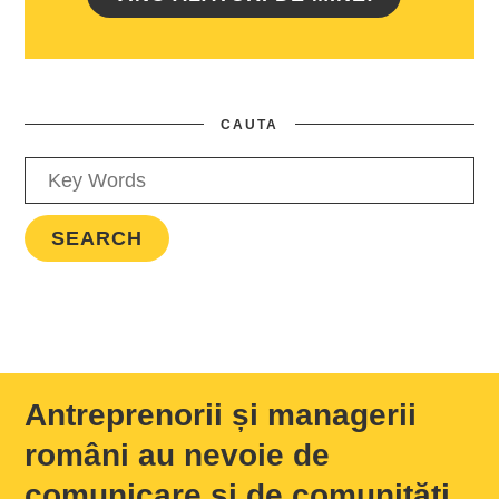
CAUTA
Antreprenorii și managerii
români au nevoie de
comunicare și de comunități,