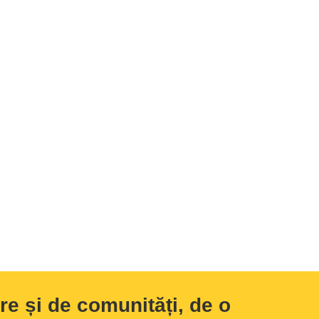
e și de comunități, de o