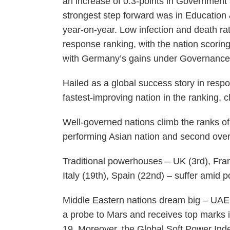
an increase of 0.3-points in Government a
strongest step forward was in Education 
year-on-year. Low infection and death 
response ranking, with the nation scoring 
with Germany’s gains under Governance
Hailed as a global success story in res
fastest-improving nation in the ranking, c
Well-governed nations climb the ranks of
performing Asian nation and second over
Traditional powerhouses – UK (3rd), Franc
Italy (19th), Spain (22nd) – suffer amid
Middle Eastern nations dream big – UAE r
a probe to Mars and receives top marks i
19. Moreover, the Global Soft Power Ind