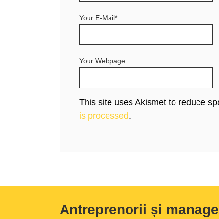
Your E-Mail*
Your Webpage
This site uses Akismet to reduce s
is processed
.
Antreprenorii și manage