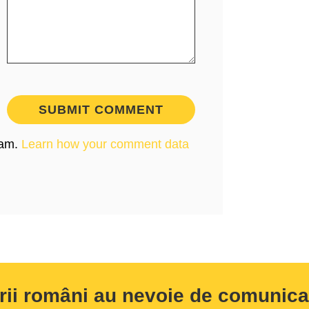
pam.
Learn how your comment data
rii români au nevoie de comunicar