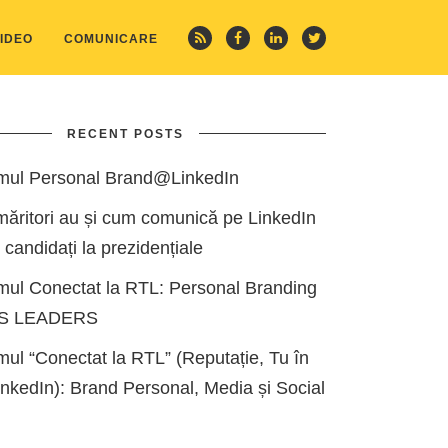
IDEO
COMUNICARE
RECENT POSTS
mul Personal Brand@LinkedIn
măritori au și cum comunică pe LinkedIn
i candidați la prezidențiale
mul Conectat la RTL: Personal Branding
ES LEADERS
ul “Conectat la RTL” (Reputație, Tu în
kedIn): Brand Personal, Media și Social