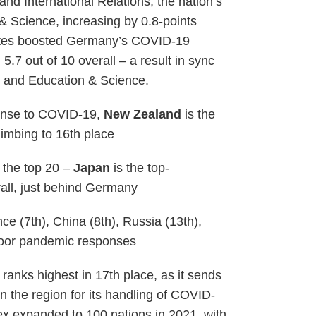
nd International Relations, the nation’s
& Science, increasing by 0.8-points
rates boosted Germany’s COVID-19
5.7 out of 10 overall – a result in sync
 and Education & Science.
ponse to COVID-19,
New Zealand
is the
limbing to 16th place
 the top 20 –
Japan
is the top-
all, just behind Germany
e (7th), China (8th), Russia (13th),
 poor pandemic responses
anks highest in 17th place, as it sends
n the region for its handling of COVID-
ex expanded to 100 nations in 2021, with