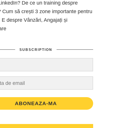
inkedIn? De ce un training despre
 Cum să crești 3 zone importante pentru
 E despre Vânzări, Angajați și
are
SUBSCRIPTION
ABONEAZA-MA