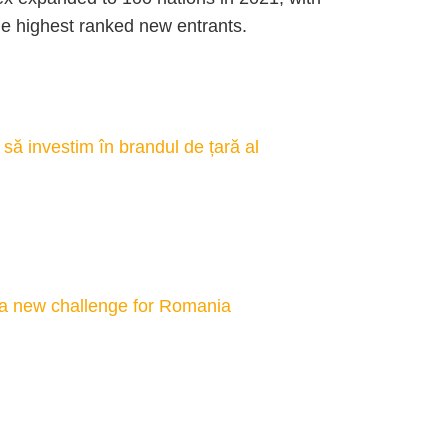
e highest ranked new entrants.
să investim în brandul de țară al
 a new challenge for Romania