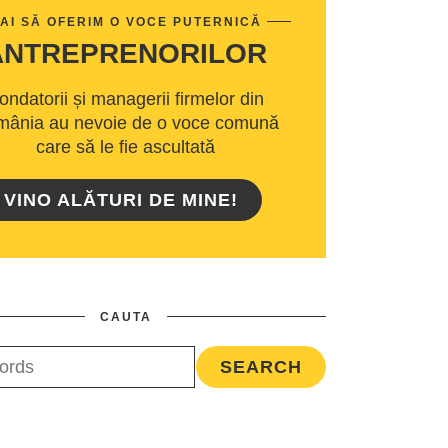
AI SĂ OFERIM O VOCE PUTERNICĂ
ANTREPRENORILOR
ondatorii și managerii firmelor din
ânia au nevoie de o voce comună
care să le fie ascultată
VINO ALĂTURI DE MINE!
CAUTA