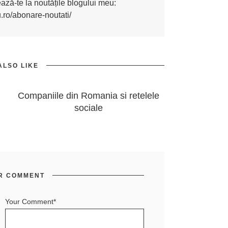
nează-te la noutățile blogului meu:
u.ro/abonare-noutati/
ALSO LIKE
Companiile din Romania si retelele
sociale
R COMMENT
Your Comment*