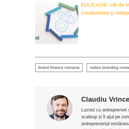
EDUCAȚIE: cât de imp
creativitatea și inde
brand finance romania
nation branding roma
Claudiu Vrinc
Lucrez cu antreprenori ș
scaleup și îi ajut pe z
antreprenorial românesc