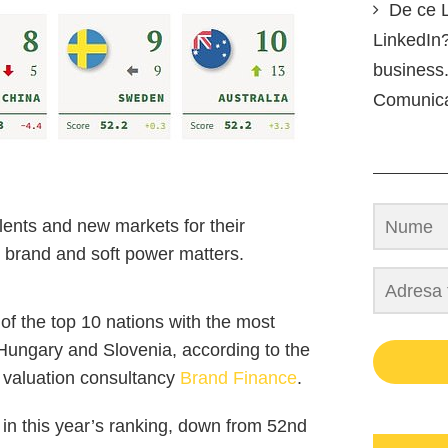
De ce L
LinkedIn?
business.
Comunic
lents and new markets for their
 brand and soft power matters.
of the top 10 nations with the most
 Hungary and Slovenia, according to the
d valuation consultancy
Brand Finance
.
in this year’s ranking, down from 52nd