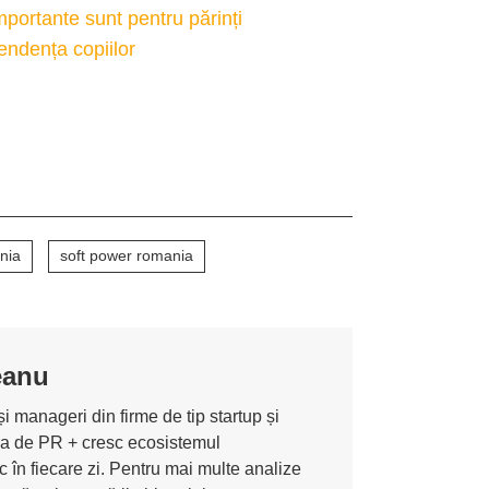
ortante sunt pentru părinți
pendența copiilor
nia
soft power romania
eanu
i manageri din firme de tip startup și
ona de PR + cresc ecosistemul
 în fiecare zi. Pentru mai multe analize