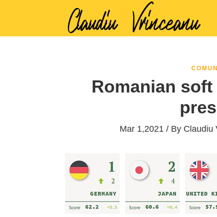
COMUN
Romanian soft 
pres
Mar 1,2021 / By
Claudiu 