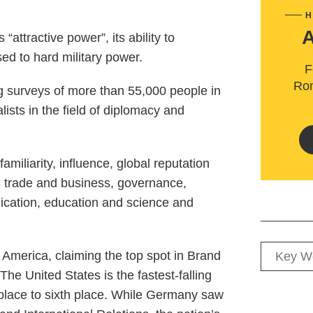
H
“attractive power”, its ability to
sed to hard military power.
F
Rom
g surveys of more than 55,000 people in
lists in the field of diplomacy and
iliarity, influence, global reputation
g trade and business, governance,
ication, education and science and
America, claiming the top spot in Brand
he United States is the fastest-falling
t place to sixth place. While Germany saw