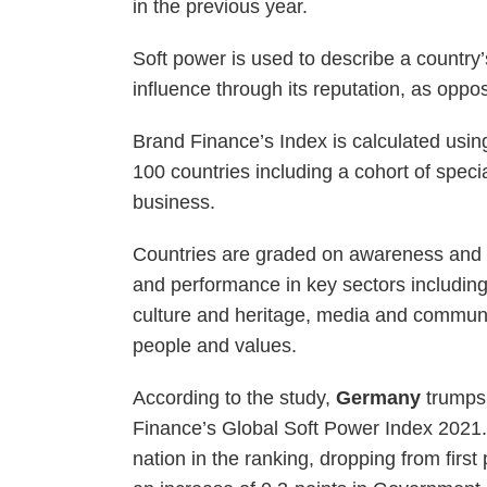
in the previous year.
Soft power is used to describe a country’s 
influence through its reputation, as oppo
Brand Finance’s Index is calculated usin
100 countries including a cohort of specia
business.
Countries are graded on awareness and fam
and performance in key sectors includin
culture and heritage, media and commun
people and values.
According to the study,
Germany
trumps 
Finance’s Global Soft Power Index 2021.T
nation in the ranking, dropping from firs