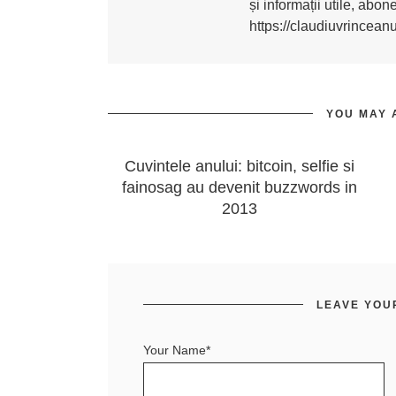
și informații utile, abo
https://claudiuvrincean
YOU MAY 
Cuvintele anului: bitcoin, selfie si
fainosag au devenit buzzwords in
2013
LEAVE YOU
Your Name*