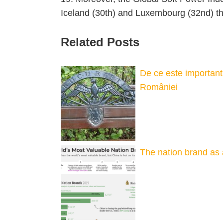
Iceland (30th) and Luxembourg (32nd) th
Related Posts
De ce este important 
României
The nation brand as