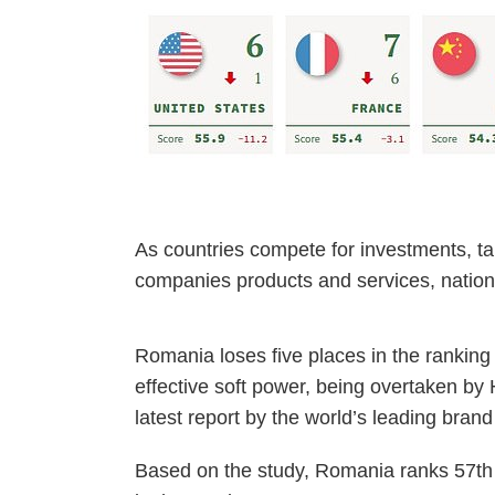
As countries compete for investments, ta
companies products and services, nation
Romania loses five places in the ranking 
effective soft power, being overtaken by
latest report by the world’s leading bran
Based on the study, Romania ranks 57th 