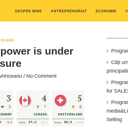
DESPRE MINE
ANTREPRENORIAT
ECONOMIE
V
ICARE
power is under
Progra
sure
Câți ur
principali
Vrinceanu
/ No Comment
Progra
for SAL
Program
media&Lin
Selling