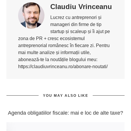
Claudiu Vrinceanu
Lucrez cu antreprenori și
manageri din firme de tip
startup și scaleup și îi ajut pe
zona de PR + cresc ecosistemul
antreprenorial românesc în fiecare zi. Pentru
mai multe analize și informații utile,
abonează-te la noutățile blogului meu:
https://claudiuvrinceanu.ro/abonare-noutati/
YOU MAY ALSO LIKE
Agenda obligatiilor fiscale: mai e loc de alte taxe?