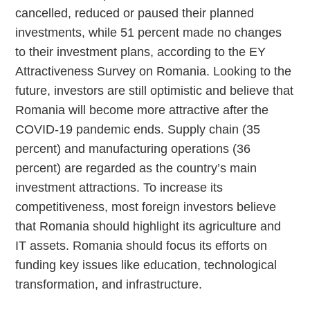
cancelled, reduced or paused their planned
investments, while 51 percent made no changes
to their investment plans, according to the EY
Attractiveness Survey on Romania. Looking to the
future, investors are still optimistic and believe that
Romania will become more attractive after the
COVID-19 pandemic ends. Supply chain (35
percent) and manufacturing operations (36
percent) are regarded as the country’s main
investment attractions. To increase its
competitiveness, most foreign investors believe
that Romania should highlight its agriculture and
IT assets. Romania should focus its efforts on
funding key issues like education, technological
transformation, and infrastructure.