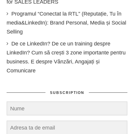
for SALES LEADERS
Programul “Conectat la RTL” (Reputație, Tu în
media&LinkedIn): Brand Personal, Media și Social
Selling
De ce LinkedIn? De ce un training despre
LinkedIn? Cum să crești 3 zone importante pentru
business. E despre Vânzări, Angajați și
Comunicare
SUBSCRIPTION