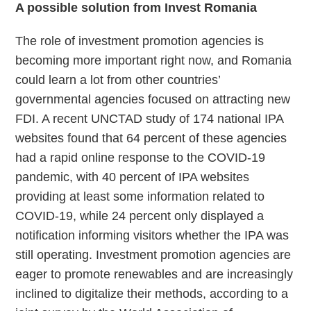
A possible solution from Invest
Romania
The role of investment promotion agencies is
becoming more important right now, and Romania
could learn a lot from other countries’
governmental agencies focused on attracting new
FDI. A recent UNCTAD study of 174 national IPA
websites found that 64 percent of these agencies
had a rapid online response to the COVID-19
pandemic, with 40 percent of IPA websites
providing at least some information related to
COVID-19, while 24 percent only displayed a
notification informing visitors whether the IPA was
still operating. Investment promotion agencies are
eager to promote renewables and are increasingly
inclined to digitalize their methods, according to a