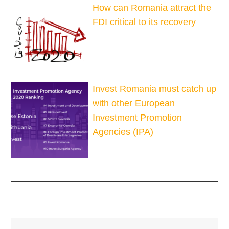
How can Romania attract the
FDI critical to its recovery
Invest Romania must catch up
with other European
Investment Promotion
Agencies (IPA)