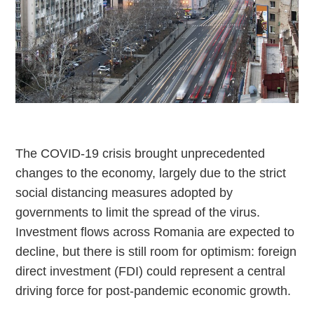
The COVID-19 crisis brought unprecedented
changes to the economy, largely due to the strict
social distancing measures adopted by
governments to limit the spread of the virus.
Investment flows across Romania are expected to
decline, but there is still room for optimism: foreign
direct investment (FDI) could represent a central
driving force for post-pandemic economic growth.