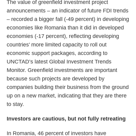
The value of greenfield investment project
announcements – an indicator of future FDI trends
– recorded a bigger fall (-49 percent) in developing
economies like Romania than it did in developed
economies (-17 percent), reflecting developing
countries’ more limited capacity to roll out
economic support packages, according to
UNCTAD’s latest Global Investment Trends
Monitor. Greenfield investments are important
because such projects are developed by
companies building their business from the ground
up on a new market, indicating that they are there
to stay.
Investors are cautious, but not fully retreating
In Romania, 46 percent of investors have