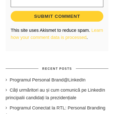
This site uses Akismet to reduce spam.
Learn
how your comment data is processed
.
RECENT POSTS
Programul Personal Brand@LinkedIn
Câți urmăritori au și cum comunică pe LinkedIn
principalii candidați la prezidențiale
Programul Conectat la RTL: Personal Branding