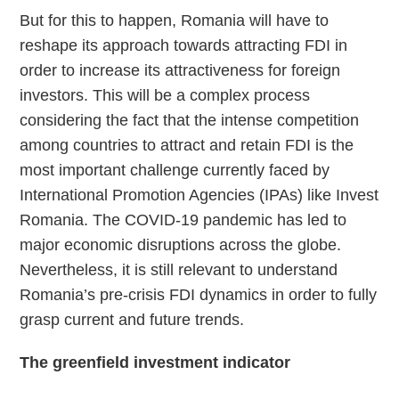
But for this to happen, Romania will have to
reshape its approach towards attracting FDI in
order to increase its attractiveness for foreign
investors. This will be a complex process
considering the fact that the intense competition
among countries to attract and retain FDI is the
most important challenge currently faced by
International Promotion Agencies (IPAs) like Invest
Romania. The COVID-19 pandemic has led to
major economic disruptions across the globe.
Nevertheless, it is still relevant to understand
Romania’s pre-crisis FDI dynamics in order to fully
grasp current and future trends.
The greenfield investment indicator