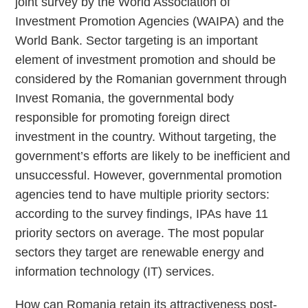
joint survey by the World Association of
Investment Promotion Agencies (WAIPA) and the
World Bank. Sector targeting is an important
element of investment promotion and should be
considered by the Romanian government through
Invest Romania, the governmental body
responsible for promoting foreign direct
investment in the country. Without targeting, the
government’s efforts are likely to be inefficient and
unsuccessful. However, governmental promotion
agencies tend to have multiple priority sectors:
according to the survey findings, IPAs have 11
priority sectors on average. The most popular
sectors they target are renewable energy and
information technology (IT) services.
How can Romania retain its attractiveness post-