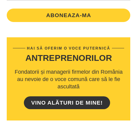
ABONEAZA-MA
HAI SĂ OFERIM O VOCE PUTERNICĂ
ANTREPRENORILOR
Fondatorii și managerii firmelor din România
au nevoie de o voce comună care să le fie
ascultată
VINO ALĂTURI DE MINE!