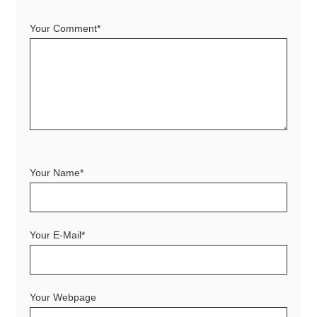
Your Comment*
Your Name*
Your E-Mail*
Your Webpage