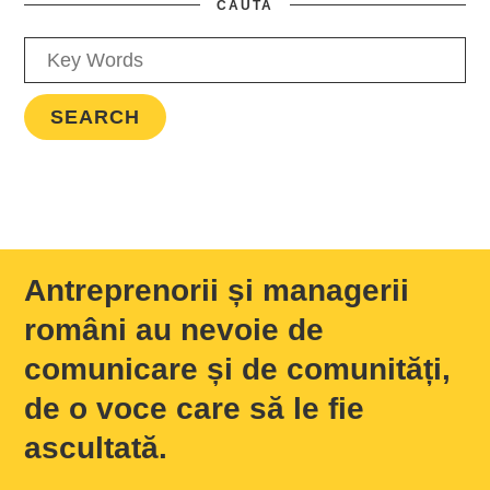
CAUTA
Antreprenorii și managerii
români au nevoie de
comunicare și de comunități,
de o voce care să le fie
ascultată.