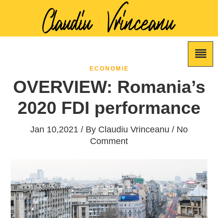
ECONOMIE
OVERVIEW: Romania’s
2020 FDI performance
Jan 10,2021 / By
Claudiu Vrinceanu
/ No
Comment