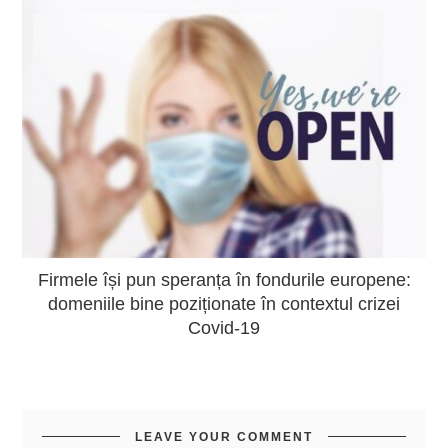
Firmele își pun speranța în fondurile europene:
domeniile bine poziționate în contextul crizei
Covid-19
LEAVE YOUR COMMENT