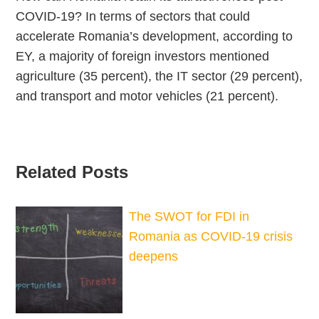
COVID-19? In terms of sectors that could
accelerate Romania’s development, according to
EY, a majority of foreign investors mentioned
agriculture (35 percent), the IT sector (29 percent),
and transport and motor vehicles (21 percent).
Related Posts
The SWOT for FDI in
Romania as COVID-19 crisis
deepens